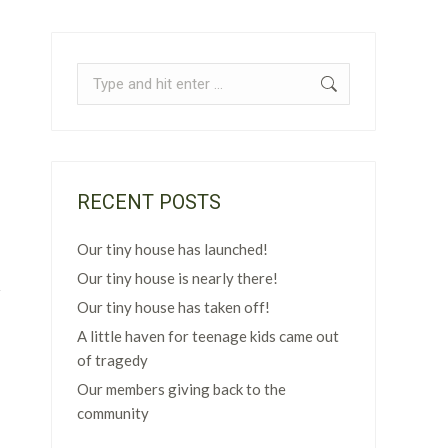
Search:
RECENT POSTS
Our tiny house has launched!
Our tiny house is nearly there!
Our tiny house has taken off!
A little haven for teenage kids came out
of tragedy
Our members giving back to the
community