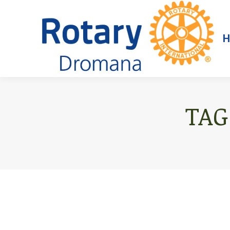
H
TAG