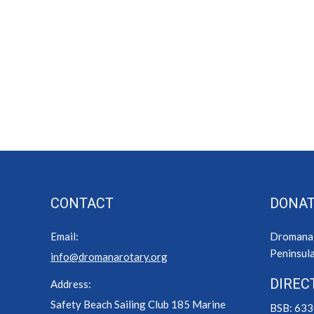
CONTACT
DONAT
Email:
Dromana R
Peninsula
info@dromanarotary.org
DIREC
Address:
Safety Beach Sailing Club 185 Marine
BSB: 63