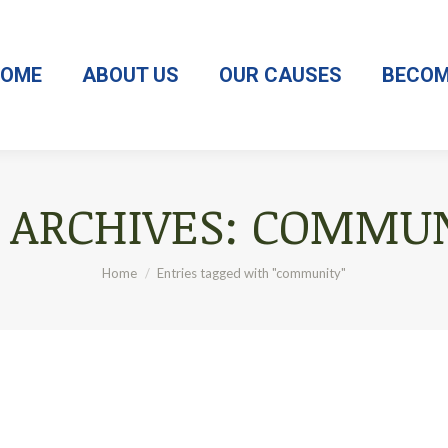
OME
ABOUT US
OUR CAUSES
BECOM
 ARCHIVES:
COMMUN
You are here:
Home
Entries tagged with "community"