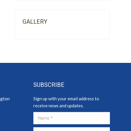
GALLERY
SUBSCRIBE
ngton
Sign up with your email address to
receive news and updates.
Name *
E-mail *