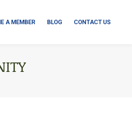
E A MEMBER
BLOG
CONTACT US
ITY