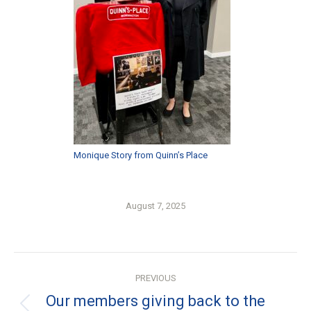
Monique Story from Quinn’s Place
August 7, 2025
Post
PREVIOUS
navigation
Our members giving back to the
Previous