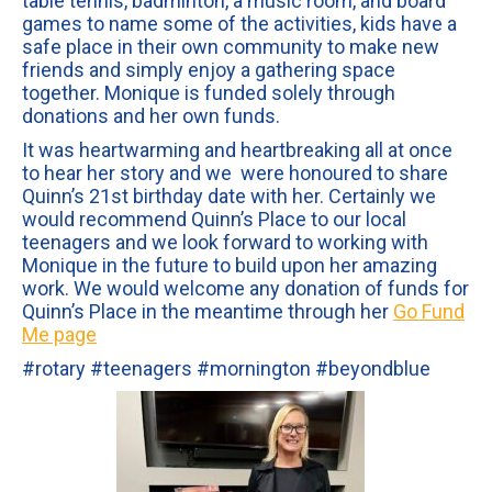
table tennis, badminton, a music room, and board
games to name some of the activities, kids have a
safe place in their own community to make new
friends and simply enjoy a gathering space
together. Monique is funded solely through
donations and her own funds.
It was heartwarming and heartbreaking all at once
to hear her story and we were honoured to share
Quinn’s 21st birthday date with her. Certainly we
would recommend Quinn’s Place to our local
teenagers and we look forward to working with
Monique in the future to build upon her amazing
work. We would welcome any donation of funds for
Quinn’s Place in the meantime through her
Go Fund
Me page
#rotary #teenagers #mornington #beyondblue