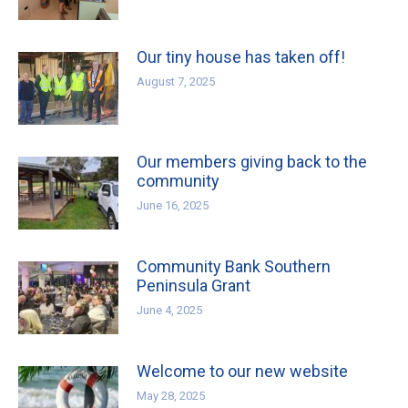
Our tiny house has taken off!
August 7, 2025
Our members giving back to the
community
June 16, 2025
Community Bank Southern
Peninsula Grant
June 4, 2025
Welcome to our new website
May 28, 2025