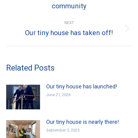
community
post:
NEXT
Next
Our tiny house has taken off!
post:
Related Posts
Our tiny house has launched!
June 21, 2026
Our tiny house is nearly there!
September 5, 2025