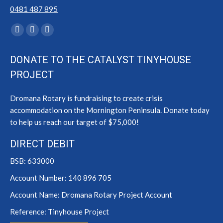
0481 487 895
Find us on:
Facebook
YouTube
Instagram
page
page
page
DONATE TO THE CATALYST TINYHOUSE
opens
opens
opens
PROJECT
in
in
in
new
new
new
Dromana Rotary is fundraising to create crisis
window
window
window
accommodation on the Mornington Peninsula. Donate today
to help us reach our target of $75,000!
DIRECT DEBIT
BSB: 633000
Account Number: 140 896 705
Account Name: Dromana Rotary Project Account
Reference: Tinyhouse Project