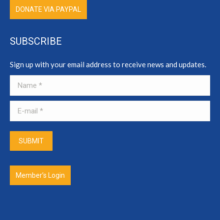
DONATE VIA PAYPAL
SUBSCRIBE
Sign up with your email address to receive news and updates.
Name *
E-mail *
SUBMIT
Member’s Login