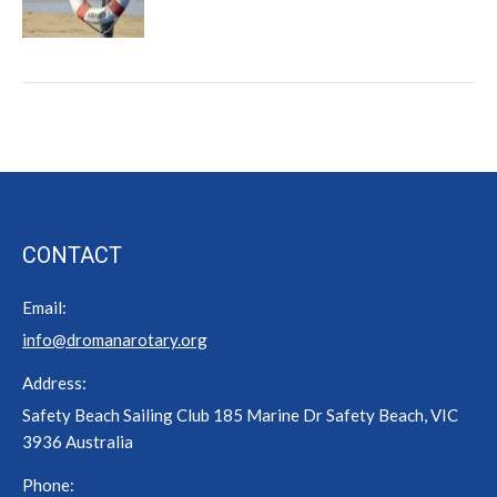
CONTACT
Email:
info@dromanarotary.org
Address:
Safety Beach Sailing Club 185 Marine Dr Safety Beach, VIC
3936 Australia
Phone: