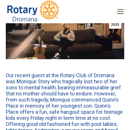
Uncategorized
Aug
7
2025
Our recent guest at the Rotary Club of Dromana
was Monique Story who tragically lost two of her
sons to mental health, bearing immeasurable grief
that no mother should have to endure. However,
from such tragedy, Monique commenced Quinn’s
Place in memory of her youngest son. Quinn’s
Place offers a fun, safe hangout space for teenage
kids every Friday night in term time at no cost.
Offering good old fashioned fun with pool tables,