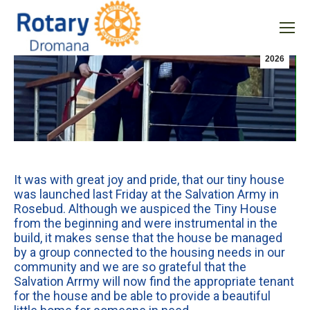
Uncategorized
Jun
21
2026
It was with great joy and pride, that our tiny house
was launched last Friday at the Salvation Army in
Rosebud. Although we auspiced the Tiny House
from the beginning and were instrumental in the
build, it makes sense that the house be managed
by a group connected to the housing needs in our
community and we are so grateful that the
Salvation Arrmy will now find the appropriate tenant
for the house and be able to provide a beautiful