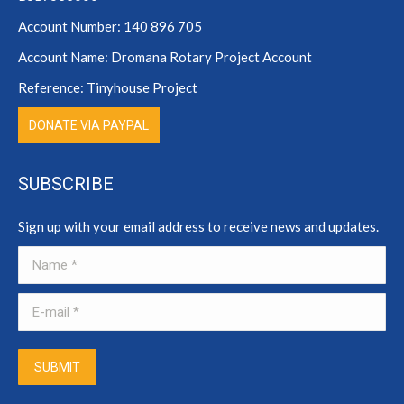
Account Number: 140 896 705
Account Name: Dromana Rotary Project Account
Reference: Tinyhouse Project
DONATE VIA PAYPAL
SUBSCRIBE
Sign up with your email address to receive news and updates.
Name *
E-mail *
SUBMIT