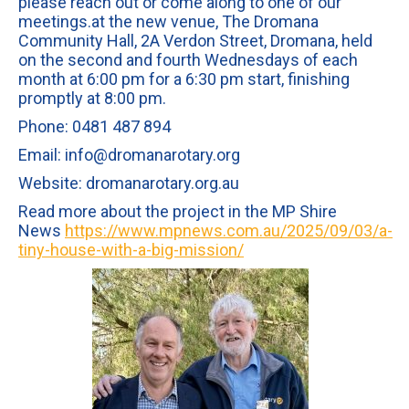
please reach out or come along to one of our
meetings.at the new venue, The Dromana
Community Hall, 2A Verdon Street, Dromana, held
on the second and fourth Wednesdays of each
month at 6:00 pm for a 6:30 pm start, finishing
promptly at 8:00 pm.
Phone: 0481 487 894
Email: info@dromanarotary.org
Website: dromanarotary.org.au
Read more about the project in the MP Shire
News
https://www.mpnews.com.au/2025/09/03/a-
tiny-house-with-a-big-mission/