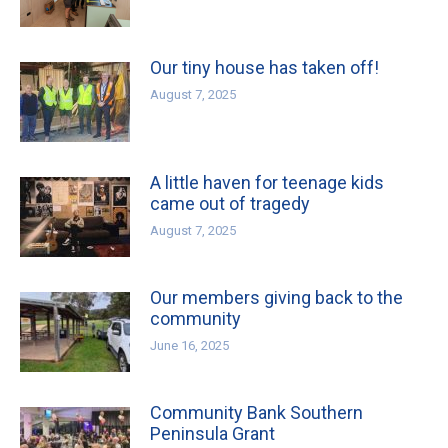
Our tiny house has taken off!
August 7, 2025
A little haven for teenage kids
came out of tragedy
August 7, 2025
Our members giving back to the
community
June 16, 2025
Community Bank Southern
Peninsula Grant