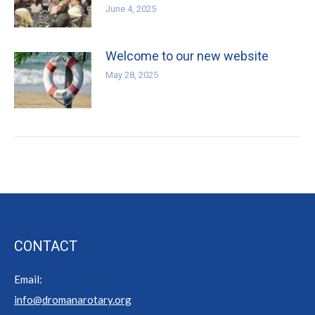
June 4, 2025
Welcome to our new website
May 28, 2025
CONTACT
Email:
info@dromanarotary.org