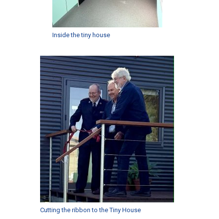
Inside the tiny house
Cutting the ribbon to the Tiny House