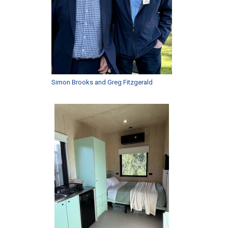
Simon Brooks and Greg Fitzgerald