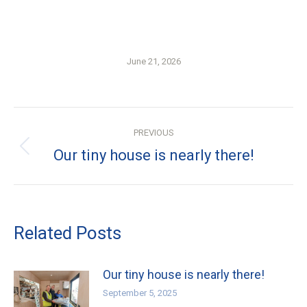
June 21, 2026
Post
PREVIOUS
navigation
Previous
Our tiny house is nearly there!
post:
Related Posts
Our tiny house is nearly there!
September 5, 2025