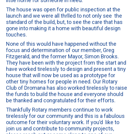
little home for someone in need.
The house was open for public inspection at the
launch and we were all thrlled to not only see the
standard of the build, but, to see the care that has
gone into making it a home with beautiful design
touches.
None of this would have happened without the
focus and determination of our member, Greg
Fitzgerald, and the former Mayor, Simon Brooks.
They have been with the project from the start and
have worked tirelessly to design and present a tiny
house that will now be used as a prototype for
other tiny homes for people in need. Our Rotary
Club of Dromana has also worked tirelessly to raise
the funds to build the house and everyone should
be thanked and congratulated for their efforts.
Thankfully Rotary members continue to work
tirelessly for our community and this is a fabulous
outcome for their voluntary work. If you’d like to
join us and contribute to community projects,