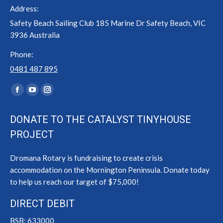
Address:
Safety Beach Sailing Club 185 Marine Dr Safety Beach, VIC
3936 Australia
Phone:
0481 487 895
Find us on:
Facebook
YouTube
Instagram
page
page
page
DONATE TO THE CATALYST TINYHOUSE
opens
opens
opens
PROJECT
in
in
in
new
new
new
Dromana Rotary is fundraising to create crisis
window
window
window
accommodation on the Mornington Peninsula. Donate today
to help us reach our target of $75,000!
DIRECT DEBIT
BSB: 633000