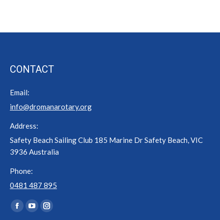
CONTACT
Email:
info@dromanarotary.org
Address:
Safety Beach Sailing Club 185 Marine Dr Safety Beach, VIC
3936 Australia
Phone:
0481 487 895
Find us on:
Facebook
YouTube
Instagram