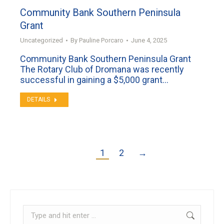
Community Bank Southern Peninsula
Grant
Uncategorized
By
Pauline Porcaro
June 4, 2025
Community Bank Southern Peninsula Grant
The Rotary Club of Dromana was recently
successful in gaining a $5,000 grant…
DETAILS
1
2
→
Search: