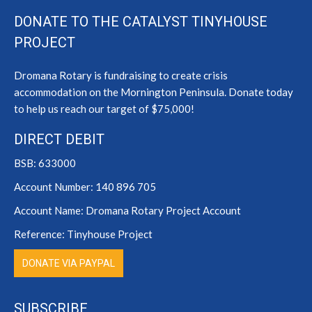
page
page
page
DONATE TO THE CATALYST TINYHOUSE
opens
opens
opens
PROJECT
in
in
in
new
new
new
Dromana Rotary is fundraising to create crisis
window
window
window
accommodation on the Mornington Peninsula. Donate today
to help us reach our target of $75,000!
DIRECT DEBIT
BSB: 633000
Account Number: 140 896 705
Account Name: Dromana Rotary Project Account
Reference: Tinyhouse Project
DONATE VIA PAYPAL
SUBSCRIBE