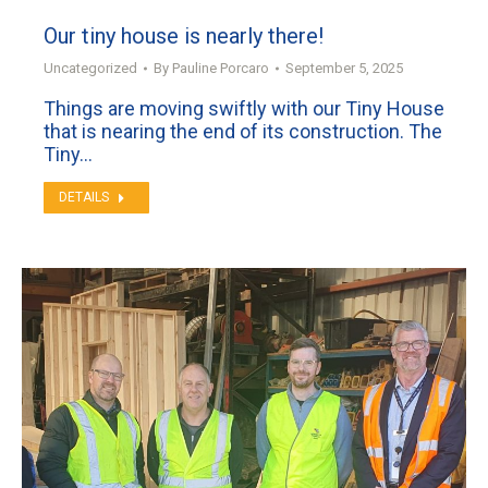
Our tiny house is nearly there!
Uncategorized
By
Pauline Porcaro
September 5, 2025
Things are moving swiftly with our Tiny House
that is nearing the end of its construction. The
Tiny…
DETAILS