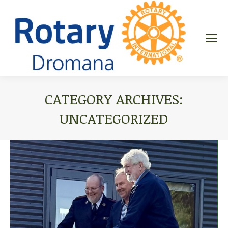
CATEGORY ARCHIVES:
UNCATEGORIZED
You are here: