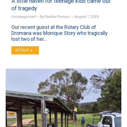
A little haven for teenage kids came out
of tragedy
Uncategorized
By
Pauline Porcaro
August 7, 2025
Our recent guest at the Rotary Club of
Dromana was Monique Story who tragically
lost two of her…
DETAILS