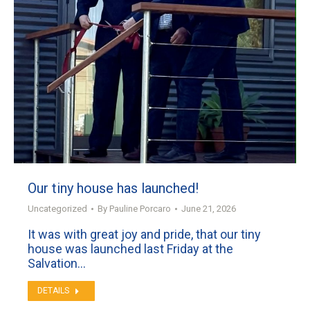
Our tiny house has launched!
Uncategorized
By
Pauline Porcaro
June 21, 2026
It was with great joy and pride, that our tiny
house was launched last Friday at the
Salvation…
DETAILS