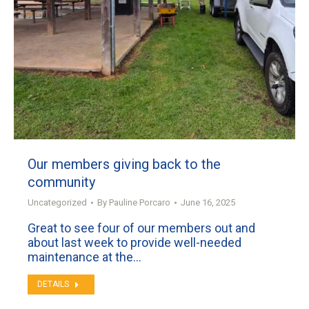
Our members giving back to the
community
Uncategorized
By
Pauline Porcaro
June 16, 2025
Great to see four of our members out and
about last week to provide well-needed
maintenance at the…
DETAILS