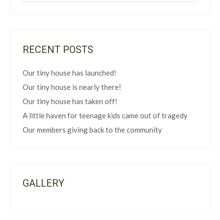
RECENT POSTS
Our tiny house has launched!
Our tiny house is nearly there!
Our tiny house has taken off!
A little haven for teenage kids came out of tragedy
Our members giving back to the community
GALLERY