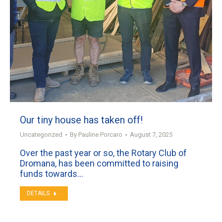
Our tiny house has taken off!
Uncategorized
By
Pauline Porcaro
August 7, 2025
Over the past year or so, the Rotary Club of
Dromana, has been committed to raising
funds towards…
DETAILS